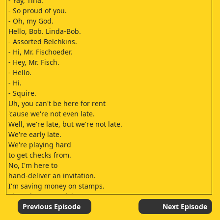
- Yay, Tina.
- So proud of you.
- Oh, my God.
Hello, Bob. Linda-Bob.
- Assorted Belchkins.
- Hi, Mr. Fischoeder.
- Hey, Mr. Fisch.
- Hello.
- Hi.
- Squire.
Uh, you can't be here for rent
'cause we're not even late.
Well, we're late, but we're not late.
We're early late.
We're playing hard
to get checks from.
No, I'm here to
hand-deliver an invitation.
I'm saving money on stamps.
That's how I got rich.
That and being born rich.
Previous Episode
Next Episode
"You are cordially