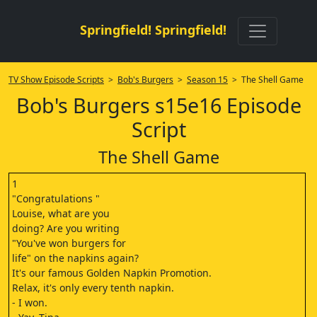
Springfield! Springfield!
TV Show Episode Scripts
>
Bob's Burgers
>
Season 15
> The Shell Game
Bob's Burgers s15e16 Episode
Script
The Shell Game
1
"Congratulations "
Louise, what are you
doing? Are you writing
"You've won burgers for
life" on the napkins again?
It's our famous Golden Napkin Promotion.
Relax, it's only every tenth napkin.
- I won.