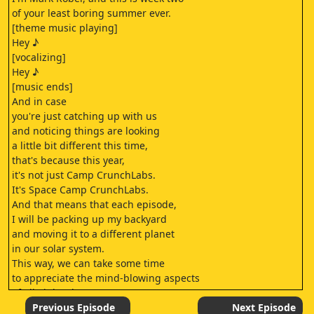
of your least boring summer ever.
[theme music playing]
Hey ♪
[vocalizing]
Hey ♪
[music ends]
And in case
you're just catching up with us
and noticing things are looking
a little bit different this time,
that's because this year,
it's not just Camp CrunchLabs.
It's Space Camp CrunchLabs.
And that means that each episode,
I will be packing up my backyard
and moving it to a different planet
in our solar system.
This way, we can take some time
to appreciate the mind-blowing aspects
of all eight planets
orbiting around our sun.
Previous Episode
Next Episode