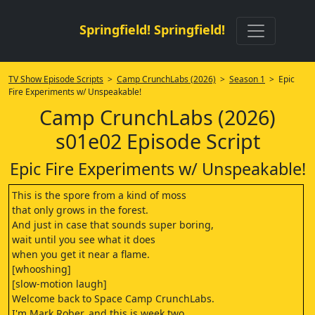
Springfield! Springfield!
TV Show Episode Scripts
>
Camp CrunchLabs (2026)
>
Season 1
> Epic
Fire Experiments w/ Unspeakable!
Camp CrunchLabs (2026)
s01e02 Episode Script
Epic Fire Experiments w/ Unspeakable!
This is the spore from a kind of moss
that only grows in the forest.
And just in case that sounds super boring,
wait until you see what it does
when you get it near a flame.
[whooshing]
[slow-motion laugh]
Welcome back to Space Camp CrunchLabs.
I'm Mark Rober, and this is week two