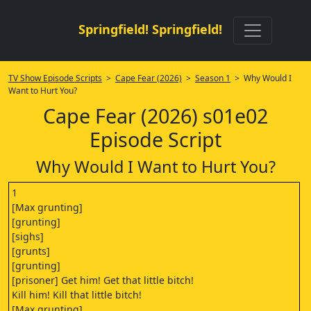
Springfield! Springfield!
TV Show Episode Scripts
>
Cape Fear (2026)
>
Season 1
> Why Would I
Want to Hurt You?
Cape Fear (2026) s01e02
Episode Script
Why Would I Want to Hurt You?
1
[Max grunting]
[grunting]
[sighs]
[grunts]
[grunting]
[prisoner] Get him! Get that little bitch!
Kill him! Kill that little bitch!
[Max grunting]