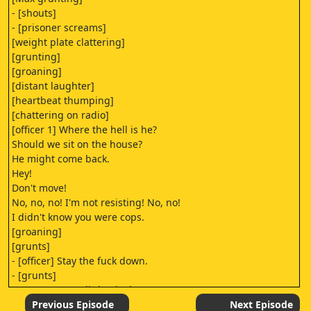
- [shouts]
- [prisoner screams]
[weight plate clattering]
[grunting]
[groaning]
[distant laughter]
[heartbeat thumping]
[chattering on radio]
[officer 1] Where the hell is he?
Should we sit on the house?
He might come back.
Hey!
Don't move!
No, no, no! I'm not resisting! No, no!
I didn't know you were cops.
[groaning]
[grunts]
- [officer] Stay the fuck down.
- [grunts]
[nurse 1] Just a little pinch.
- [Anna] Anything from Grayson?
Previous Episode
Next Episode