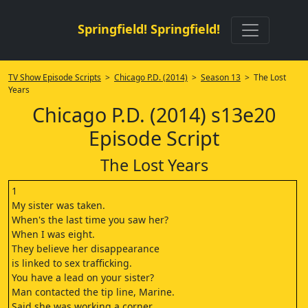
Springfield! Springfield!
TV Show Episode Scripts
>
Chicago P.D. (2014)
>
Season 13
> The Lost
Years
Chicago P.D. (2014) s13e20
Episode Script
The Lost Years
1
My sister was taken.
When's the last time you saw her?
When I was eight.
They believe her disappearance
is linked to sex trafficking.
You have a lead on your sister?
Man contacted the tip line, Marine.
Said she was working a corner.