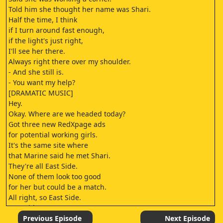
Told him she thought her name was Shari.
Half the time, I think
if I turn around fast enough,
if the light's just right,
I'll see her there.
Always right there over my shoulder.
- And she still is.
- You want my help?
[DRAMATIC MUSIC]
Hey.
Okay. Where are we headed today?
Got three new RedXpage ads
for potential working girls.
It's the same site where
that Marine said he met Shari.
They're all East Side.
None of them look too good
for her but could be a match.
All right, so East Side.
East Side.
[TENSE MUSIC]
Previous Episode
Next Episode