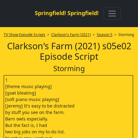
Springfield! Springfield!
TV Show Episode Scripts
>
Clarkson's Farm (2021)
>
Season 5
> Storming
Clarkson's Farm (2021) s05e02
Episode Script
Storming
1
[theme music playing]
[goat bleating]
[soft piano music playing]
[Jeremy] It's easy to be distracted
by stuff you see on the farm.
Barn owls especially.
But the fact is, I had
two big jobs on my to-do list.