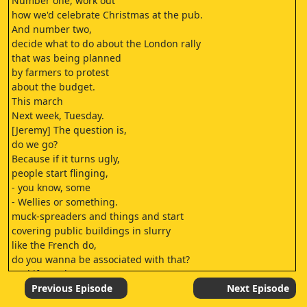
Number one, work out
how we'd celebrate Christmas at the pub.
And number two,
decide what to do about the London rally
that was being planned
by farmers to protest
about the budget.
This march
Next week, Tuesday.
[Jeremy] The question is,
do we go?
Because if it turns ugly,
people start flinging,
- you know, some
- Wellies or something.
muck-spreaders and things and start
covering public buildings in slurry
like the French do,
do you wanna be associated with that?
And if you don't go,
does it look like
Previous Episode
Next Episode
you're not backing the farmers?