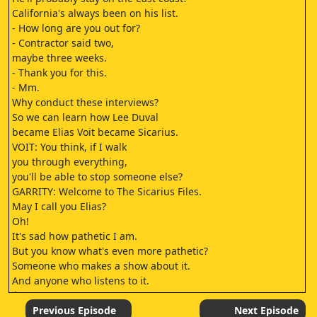
California's always been on his list.
- How long are you out for?
- Contractor said two,
maybe three weeks.
- Thank you for this.
- Mm.
Why conduct these interviews?
So we can learn how Lee Duval
became Elias Voit became Sicarius.
VOIT: You think, if I walk
you through everything,
you'll be able to stop someone else?
GARRITY: Welcome to The Sicarius Files.
May I call you Elias?
Oh!
It's sad how pathetic I am.
But you know what's even more pathetic?
Someone who makes a show about it.
And anyone who listens to it.
♪
[SIGHS]
Previous Episode
Next Episode