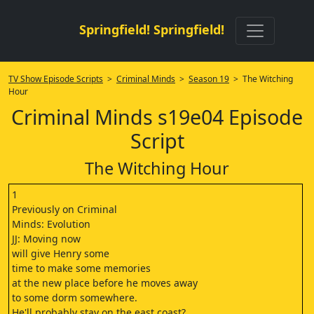
Springfield! Springfield!
TV Show Episode Scripts
>
Criminal Minds
>
Season 19
> The Witching
Hour
Criminal Minds s19e04 Episode
Script
The Witching Hour
1
Previously on Criminal
Minds: Evolution
JJ: Moving now
will give Henry some
time to make some memories
at the new place before he moves away
to some dorm somewhere.
He'll probably stay on the east coast?