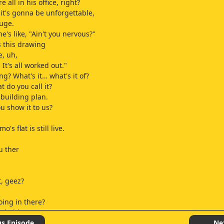
 all in his office, right?
 it's gonna be unforgettable,
uge.
's like, "Ain't you nervous?"
 this drawing
e, uh,
It's all worked out."
g? What's it… what's it of?
 do you call it?
building plan.
u show it to us?
a
's flat is still live.
ou ther
t, geez?
ing in there?
 in history.
ng worried.
us Episode
Ne