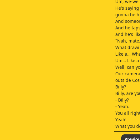
Um, we-we're
He's saying
gonna be h
And someone
And he taps
and he's lik
"Nah, mate. 
What drawin
Like a… What
Um… Like a 
Well, can yo
Our camer
outside Cosmo
Billy?
Billy, are y
- Billy?
- Yeah.
You all righ
Yeah!
What you do
Longest piss
I was getti
Previo