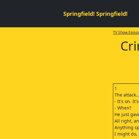
Springfield! Springfield!
TV Show Episod
Cri
1
The attack
- It's on. I
- When?
He just gav
All right, 
Anything sp
I might do, 