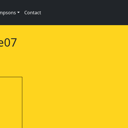
impsons
Contact
2e07