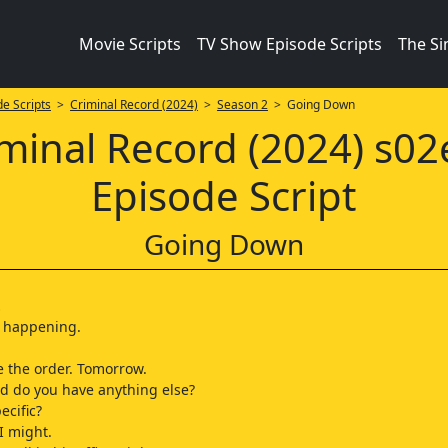
Movie Scripts
TV Show Episode Scripts
The S
e Scripts
>
Criminal Record (2024)
>
Season 2
> Going Down
minal Record (2024) s0
Episode Script
Going Down
…
t's happening.
e the order. Tomorrow.
and do you have anything else?
ecific?
I might.