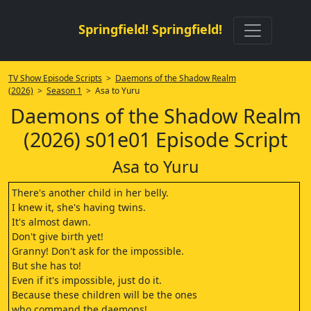
Springfield! Springfield!
TV Show Episode Scripts
>
Daemons of the Shadow Realm
(2026)
>
Season 1
> Asa to Yuru
Daemons of the Shadow Realm
(2026) s01e01 Episode Script
Asa to Yuru
There's another child in her belly.
I knew it, she's having twins.
It's almost dawn.
Don't give birth yet!
Granny! Don't ask for the impossible.
But she has to!
Even if it's impossible, just do it.
Because these children will be the ones
who command the daemons!