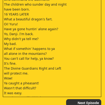
The children who sunder day and night
have been born.
16 YEARS LATER
What a beautiful dragon's fart.
Oi! Yuru!
Have ya gone huntin' alone again?
Yo, Danji. I'm back.
Why didn't ya tell me?
My bad.
What if somethin' happens to ya
all alone in the mountains?
You can't call for help, ya know?
It's fine.
The Divine Guardians Right and Left
will protect me.
Wow!
Ya caught a pheasant!
Wasn't that difficult?
It was easy.
Let's have a grilled bird!
- No, a hot pot.
Next Episode