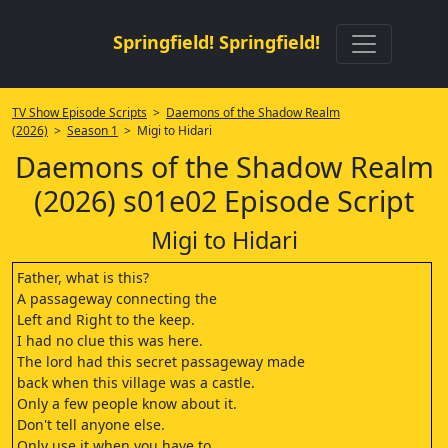
Springfield! Springfield!
TV Show Episode Scripts
>
Daemons of the Shadow Realm
(2026)
>
Season 1
> Migi to Hidari
Daemons of the Shadow Realm
(2026) s01e02 Episode Script
Migi to Hidari
Father, what is this?
A passageway connecting the
Left and Right to the keep.
I had no clue this was here.
The lord had this secret passageway made
back when this village was a castle.
Only a few people know about it.
Don't tell anyone else.
Only use it when you have to.