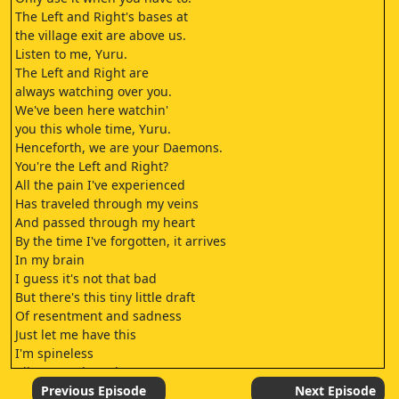
The Left and Right's bases at
the village exit are above us.
Listen to me, Yuru.
The Left and Right are
always watching over you.
We've been here watchin'
you this whole time, Yuru.
Henceforth, we are your Daemons.
You're the Left and Right?
All the pain I've experienced
Has traveled through my veins
And passed through my heart
By the time I've forgotten, it arrives
In my brain
I guess it's not that bad
But there's this tiny little draft
Of resentment and sadness
Just let me have this
I'm spineless
All my words and tears
And these feathers grown from my feelings
Previous Episode
Next Episode