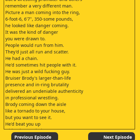
remember a very different man.
Picture a man coming into the ring,
6-foot-6, 6'7", 350-some pounds,
he looked like danger coming.
It was the kind of danger
you were drawn to.
People would run from him.
They'd just all run and scatter.
He had a chain.
He'd sometimes hit people with it.
He was just a wild fucking guy.
Bruiser Brody's larger-than-life
presence and in-ring brutality
delivered an undeniable authenticity
in professional wrestling.
Brody coming down the aisle
like a tornado to your house,
but you want to see it.
He'd beat you up
with 2-by-4s, chairs,
anything that
Previous Episode
Next Episode