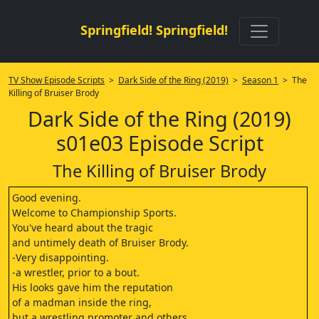
Springfield! Springfield!
TV Show Episode Scripts
>
Dark Side of the Ring (2019)
>
Season 1
> The
Killing of Bruiser Brody
Dark Side of the Ring (2019)
s01e03 Episode Script
The Killing of Bruiser Brody
Good evening.
Welcome to Championship Sports.
You've heard about the tragic
and untimely death of Bruiser Brody.
-Very disappointing.
-a wrestler, prior to a bout.
His looks gave him the reputation
of a madman inside the ring,
but a wrestling promoter and others