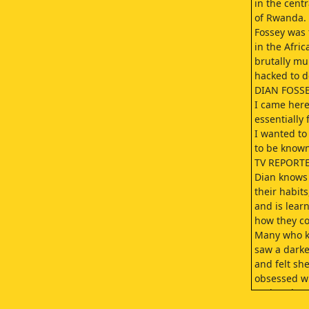
in the centr
of Rwanda.
Fossey was 
in the Afric
brutally mu
hacked to d
DIAN FOSSE
I came her
essentially 
I wanted to
to be know
TV REPORTE
Dian knows 
their habits
and is lear
how they c
Many who 
saw a darke
and felt s
obsessed w
saving the g
FOSSEY: