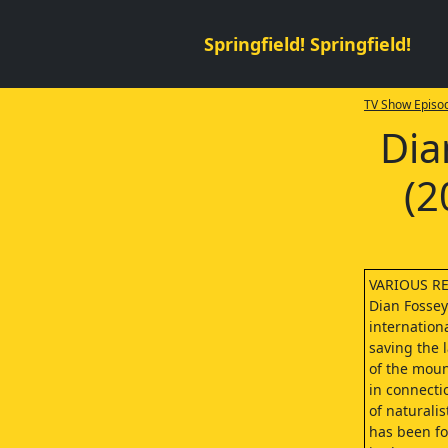
Springfield! Springfield!
TV Show Episod
Dia
(2
VARIOUS R
Dian Fosse
internation
saving the l
of the moun
in connecti
of naturalis
has been f