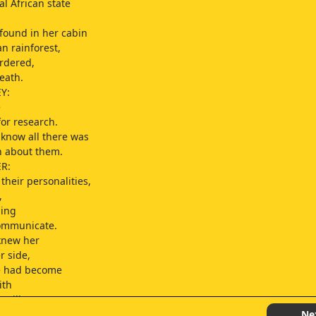
al African state
found in her cabin
an rainforest,
rdered,
eath.
Y:
e
for research.
 know all there was
n about them.
R:
their personalities,
,
ning
ommunicate.
knew her
r side,
he had become
ith
orillas.
Ne