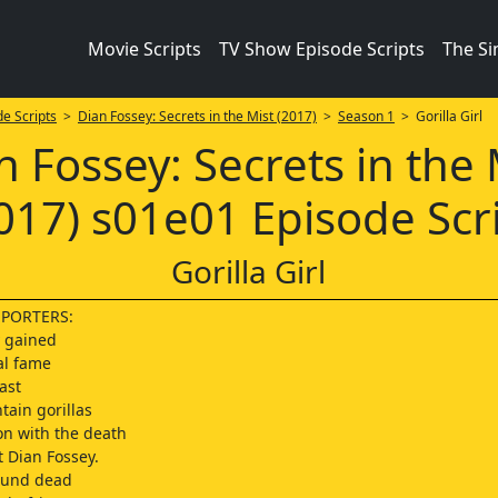
Movie Scripts
TV Show Episode Scripts
The S
e Scripts
>
Dian Fossey: Secrets in the Mist (2017)
>
Season 1
> Gorilla Girl
n Fossey: Secrets in the 
017) s01e01 Episode Scr
Gorilla Girl
EPORTERS:
y gained
al fame
ast
tain gorillas
on with the death
t Dian Fossey.
ound dead