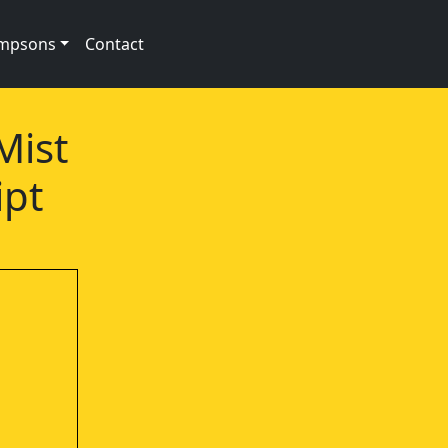
impsons
Contact
Mist
ipt