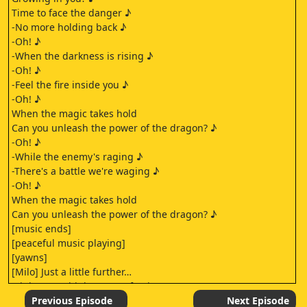
Time to face the danger ♪
-No more holding back ♪
-Oh! ♪
-When the darkness is rising ♪
-Oh! ♪
-Feel the fire inside you ♪
-Oh! ♪
When the magic takes hold
Can you unleash the power of the dragon? ♪
-Oh! ♪
-While the enemy's raging ♪
-There's a battle we're waging ♪
-Oh! ♪
When the magic takes hold
Can you unleash the power of the dragon? ♪
[music ends]
[peaceful music playing]
[yawns]
[Milo] Just a little further…
[sighs] You think Sanga's forcing us
to set up for the Banner Ceremony
Previous Episode
Next Episode