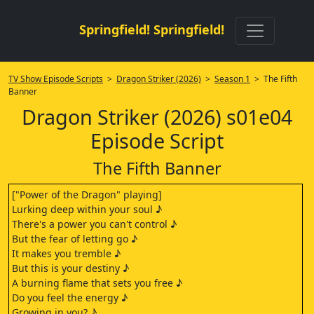
Springfield! Springfield!
TV Show Episode Scripts
>
Dragon Striker (2026)
>
Season 1
> The Fifth
Banner
Dragon Striker (2026) s01e04
Episode Script
The Fifth Banner
["Power of the Dragon" playing]
Lurking deep within your soul ♪
There's a power you can't control ♪
But the fear of letting go ♪
It makes you tremble ♪
But this is your destiny ♪
A burning flame that sets you free ♪
Do you feel the energy ♪
Growing in you? ♪