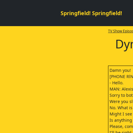
Springfield! Springfield!
TV Show Episod
Dyn
Damn you!
[PHONE Rl
- Hello.
MAN: Alexis
Sorry to bo
Were you s
No. What is 
Might I see
Is anything
Please, co
I'll be right