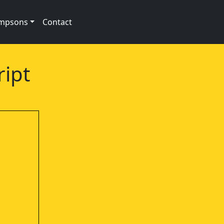
impsons
Contact
ript