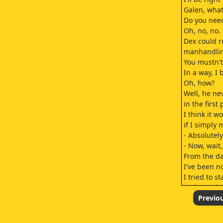
Galen, what 
Do you need
Oh, no, no. 
Dex could r
manhandling
You mustn't
In a way, I 
Oh, how?
Well, he n
in the first 
I think it w
if I simply
- Absolutely
- Now, wait,
From the da
I've been n
I tried to s
and your h
wrong conc
Previo
And frankly,
I would pro