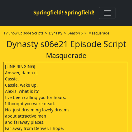
Springfield! Springfield!
TV Show Episode Scripts
>
Dynasty
>
Season 6
> Masquerade
Dynasty s06e21 Episode Script
Masquerade
[LlNE RlNGlNG]
Answer, damn it.
Cassie.
Cassie, wake up.
Alexis, what is it?
I've been calling you for hours.
I thought you were dead.
No, just dreaming lovely dreams
about attractive men
and faraway places.
Far away from Denver, I hope.