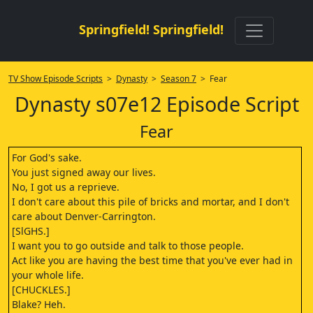
Springfield! Springfield!
TV Show Episode Scripts
>
Dynasty
>
Season 7
> Fear
Dynasty s07e12 Episode Script
Fear
For God's sake.
You just signed away our lives.
No, I got us a reprieve.
I don't care about this pile of bricks and mortar, and I don't
care about Denver-Carrington.
[SlGHS.]
I want you to go outside and talk to those people.
Act like you are having the best time that you've ever had in
your whole life.
[CHUCKLES.]
Blake? Heh.