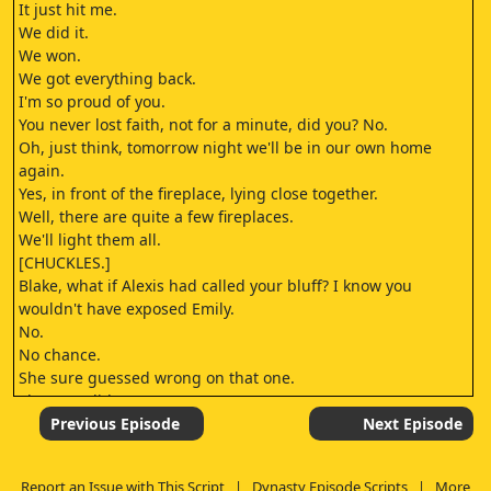
It just hit me.
We did it.
We won.
We got everything back.
I'm so proud of you.
You never lost faith, not for a minute, did you? No.
Oh, just think, tomorrow night we'll be in our own home
again.
Yes, in front of the fireplace, lying close together.
Well, there are quite a few fireplaces.
We'll light them all.
[CHUCKLES.]
Blake, what if Alexis had called your bluff? I know you
wouldn't have exposed Emily.
No.
No chance.
She sure guessed wrong on that one.
She sure did.
[CHUCKLES.]
Previous Episode
Next Episode
I've called you all here tonight because by morning
everyone is going to know that Nlake Carrington is again in
Report an Issue with This Script
|
Dynasty Episode Scripts
|
More