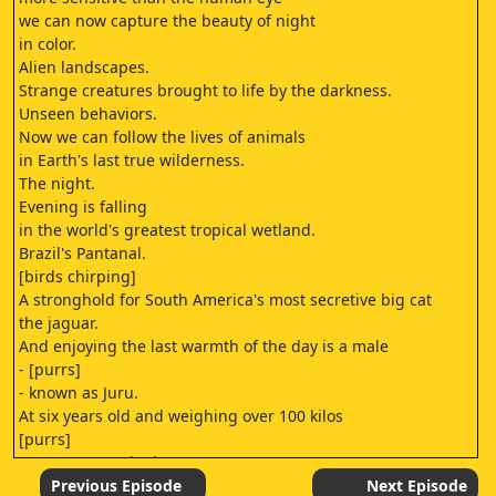
we can now capture the beauty of night
in color.
Alien landscapes.
Strange creatures brought to life by the darkness.
Unseen behaviors.
Now we can follow the lives of animals
in Earth's last true wilderness.
The night.
Evening is falling
in the world's greatest tropical wetland.
Brazil's Pantanal.
[birds chirping]
A stronghold for South America's most secretive big cat
the jaguar.
And enjoying the last warmth of the day is a male
- [purrs]
- known as Juru.
At six years old and weighing over 100 kilos
[purrs]
He's amongst the largest,
most powerful big cats in the Americas.
Previous Episode
Next Episode