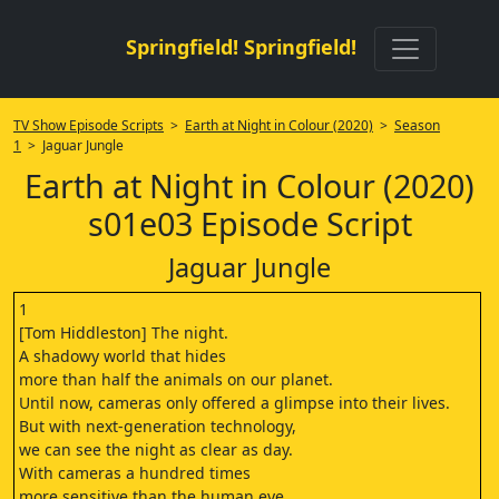
Springfield! Springfield!
TV Show Episode Scripts
>
Earth at Night in Colour (2020)
>
Season
1
> Jaguar Jungle
Earth at Night in Colour (2020)
s01e03 Episode Script
Jaguar Jungle
1
[Tom Hiddleston] The night.
A shadowy world that hides
more than half the animals on our planet.
Until now, cameras only offered a glimpse into their lives.
But with next-generation technology,
we can see the night as clear as day.
With cameras a hundred times
more sensitive than the human eye