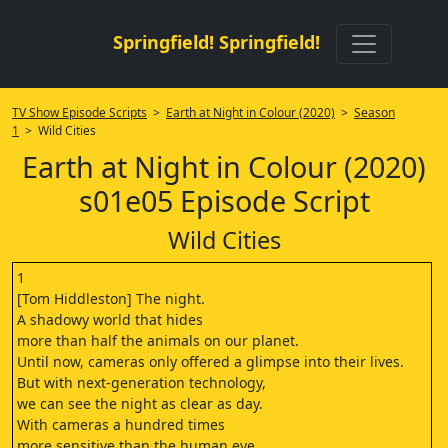
Springfield! Springfield!
TV Show Episode Scripts
>
Earth at Night in Colour (2020)
>
Season
1
> Wild Cities
Earth at Night in Colour (2020)
s01e05 Episode Script
Wild Cities
1
[Tom Hiddleston] The night.
A shadowy world that hides
more than half the animals on our planet.
Until now, cameras only offered a glimpse into their lives.
But with next-generation technology,
we can see the night as clear as day.
With cameras a hundred times
more sensitive than the human eye