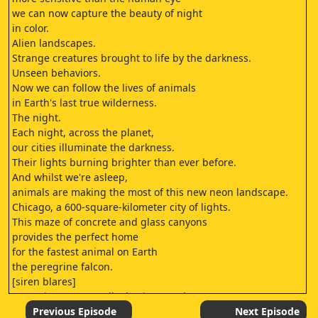
we can now capture the beauty of night
in color.
Alien landscapes.
Strange creatures brought to life by the darkness.
Unseen behaviors.
Now we can follow the lives of animals
in Earth's last true wilderness.
The night.
Each night, across the planet,
our cities illuminate the darkness.
Their lights burning brighter than ever before.
And whilst we're asleep,
animals are making the most of this new neon landscape.
Chicago, a 600-square-kilometer city of lights.
This maze of concrete and glass canyons
provides the perfect home
for the fastest animal on Earth
the peregrine falcon.
[siren blares]
Peregrines are usually daytime predators,
but here in Chicago, a few have started to hunt at night.
Previous Episode
Next Episode