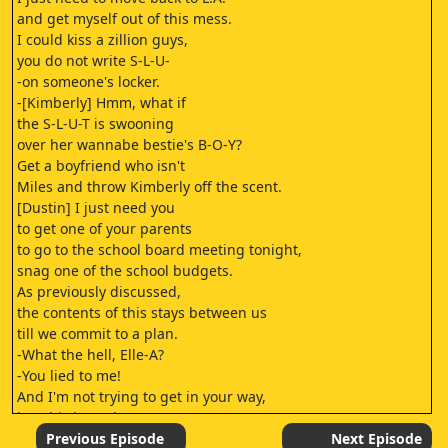
and get myself out of this mess.
I could kiss a zillion guys,
you do not write S-L-U-
-on someone's locker.
-[Kimberly] Hmm, what if
the S-L-U-T is swooning
over her wannabe bestie's B-O-Y?
Get a boyfriend who isn't
Miles and throw Kimberly off the scent.
[Dustin] I just need you
to get one of your parents
to go to the school board meeting tonight,
snag one of the school budgets.
As previously discussed,
the contents of this stays between us
till we commit to a plan.
-What the hell, Elle-A?
-You lied to me!
And I'm not trying to get in your way,
but this isn't about me.
[Liz] It's about me.
Previous Episode
Next Episode