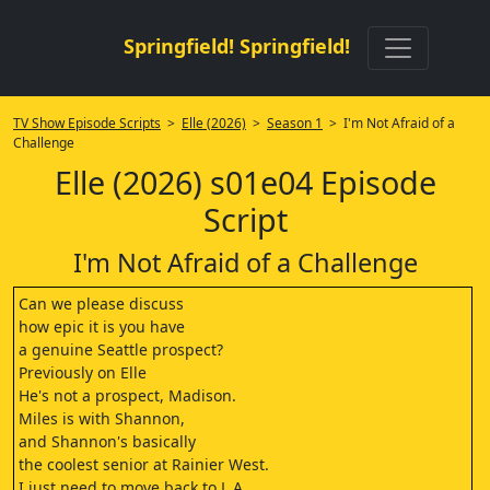
Springfield! Springfield!
TV Show Episode Scripts
>
Elle (2026)
>
Season 1
> I'm Not Afraid of a
Challenge
Elle (2026) s01e04 Episode
Script
I'm Not Afraid of a Challenge
Can we please discuss
how epic it is you have
a genuine Seattle prospect?
Previously on Elle
He's not a prospect, Madison.
Miles is with Shannon,
and Shannon's basically
the coolest senior at Rainier West.
I just need to move back to L.A.