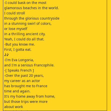
-I could bask on the most
glamorous beaches in the world.
I could stroll
through the glorious countryside
in a stunning swirl of colors,
or lose myself
in a thrilling ancient city.
Yeah, I could do all that.
-But you know me.
First, I gotta eat.
♪♪
-I'm Eva Longoria,
and I'm a serious Francophile.
-[ Speaks French ]
-Over the past 20 years,
my career as an actor
has brought me to France
time and again.
It's my home away from home,
but those trips were more
about work