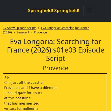
Springfield! Springfield!
TV Show Episode Scripts
>
Eva Longoria: Searching for France
(2026)
>
Season 1
> Provence
Eva Longoria: Searching for
France (2026) s01e03 Episode
Script
Provence
♪♪
-I'm just off the coast of
Provence, and I have a dilemma.
-I could gaze for hours
at this coastline
that has mesmerized
visitors for millennia.