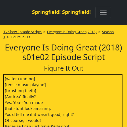
Springfield! Springfield!
TV Show Episode Scripts
>
Everyone Is Doing Great (2018)
>
Season
1
> Figure It Out
Everyone Is Doing Great (2018)
s01e02 Episode Script
Figure It Out
[water running]
[tense music playing]
[brushing teeth]
[Andrea] Really?
Yes. You-- You made
that stunt look amazing.
You'd tell me if it wasn't good, right?
Of course, I would!
Because I can just have Kelly do it,