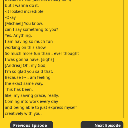
but I wanna do it.
-It looked incredible.
-Okay.
[Michael] You know,
can I say something to you?
Yes. Anything.
I am having so much fun
working on this show.
So much more fun than I ever thought
I was gonna have. [sighs]
[Andrea] Oh, my God,
I'm so glad you said that.
Because I-- I am feeling
the exact same way.
This has been,
like, my saving grace, really.
Coming into work every day
and being able to just express myself
creatively with you.
-[Michael laughs]
-Who is-- Can I just--
Previous Episode
Next Episode