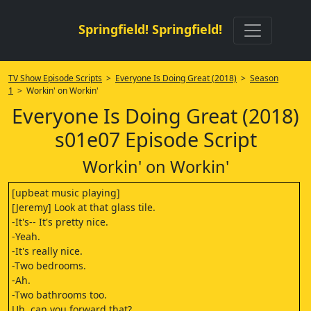
Springfield! Springfield!
TV Show Episode Scripts
>
Everyone Is Doing Great (2018)
>
Season
1
> Workin' on Workin'
Everyone Is Doing Great (2018)
s01e07 Episode Script
Workin' on Workin'
[upbeat music playing]
[Jeremy] Look at that glass tile.
-It's-- It's pretty nice.
-Yeah.
-It's really nice.
-Two bedrooms.
-Ah.
-Two bathrooms too.
Uh, can you forward that?