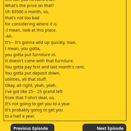
What's the price on that?
Uh $3500 a month, so,
that's not too bad
for considering where it is.
-I mean, look at this place.
-Ah.
It's-- It's gonna add up quickly, man.
I mean, you gotta,
you gotta put furniture in.
It doesn't come with that furniture.
You gotta pay first and last month's rent.
You gotta put deposit down,
utilities, all that stuff.
Okay, all right, yeah, yeah.
I've got like 25-- 25 grand left
from that T-shirt deal, so,
It's not going to get you to a year.
It's probably going to get you
to a half a year.
-Or maybe, like, four months.
-Well, I could just do another one, then.
Previous Episode
Next Episode