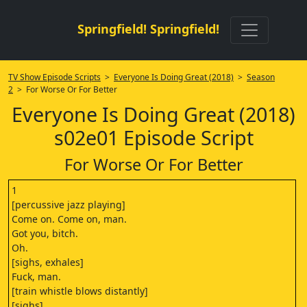
Springfield! Springfield!
TV Show Episode Scripts
>
Everyone Is Doing Great (2018)
>
Season
2
> For Worse Or For Better
Everyone Is Doing Great (2018)
s02e01 Episode Script
For Worse Or For Better
1
[percussive jazz playing]
Come on. Come on, man.
Got you, bitch.
Oh.
[sighs, exhales]
Fuck, man.
[train whistle blows distantly]
[sighs]