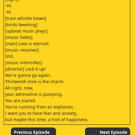
-Hi.
-Hi.
[train whistle blows]
[birds tweeting]
[upbeat music plays]
[music fades]
[man] Love is eternal!
[music resumes]
Shit.
[music intensifies]
[director] Lock it up!
We're gonna go again.
Thirteenth time is the charm.
All right, now,
your adrenaline is pumping.
You are scared.
You're running from an explosion.
I want you to have fear and anxiety,
but maybe this time, a hint of happiness.
I don't know, let's try it.
And let's go on "action."
Previous Episode
Next Episode