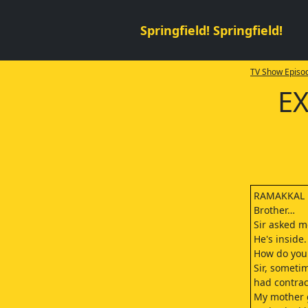
Springfield! Springfield!
TV Show Episod
EX
RAMAKKAL
Brother…
Sir asked m
He's inside
How do you
Sir, someti
had contrac
My mother 