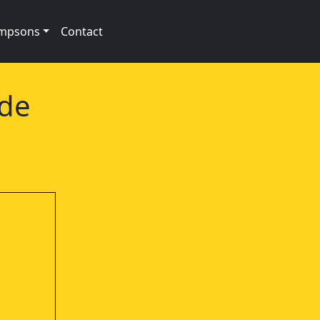
impsons
Contact
ode