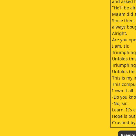
and asked h
"He'll be al
Ma'am did s
Since then
always boug
Alright.
Are you ope
I am, sir.
Triumphing 
Unfolds thi
Triumphing 
Unfolds thi
This is my i
This comput
I own it all.
-Do you kn
-No, sir.
Learn. It's e
Hope is but
Crushed by
Can I work 
at the same 
Previo