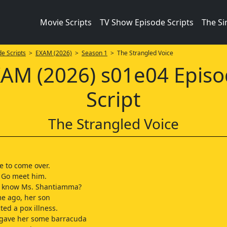
Movie Scripts
TV Show Episode Scripts
The S
e Scripts
>
EXAM (2026)
>
Season 1
> The Strangled Voice
AM (2026) s01e04 Epis
Script
The Strangled Voice
e to come over.
. Go meet him.
 know Ms. Shantiamma?
me ago, her son
ted a pox illness.
gave her some barracuda