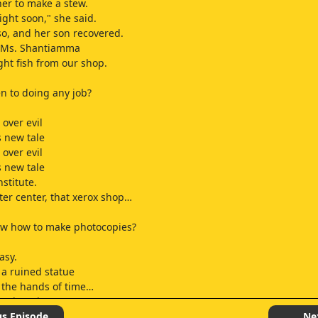
er to make a stew.
right soon," she said.
o, and her son recovered.
, Ms. Shantiamma
ht fish from our shop.
n to doing any job?
over evil
s new tale
over evil
s new tale
nstitute.
er center, that xerox shop…
ow how to make photocopies?
asy.
 a ruined statue
 the hands of time…
and study
time, sir?
us Episode
Ne