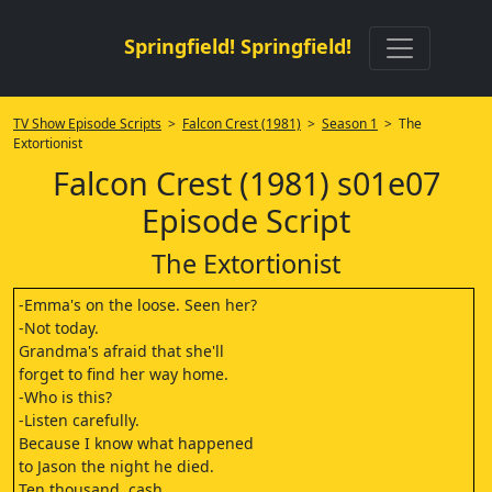
Springfield! Springfield!
TV Show Episode Scripts
>
Falcon Crest (1981)
>
Season 1
> The
Extortionist
Falcon Crest (1981) s01e07
Episode Script
The Extortionist
-Emma's on the loose. Seen her?
-Not today.
Grandma's afraid that she'll
forget to find her way home.
-Who is this?
-Listen carefully.
Because I know what happened
to Jason the night he died.
Ten thousand, cash.