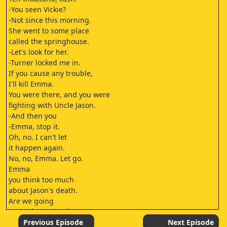
-You seen Vickie?
-Not since this morning.
She went to some place
called the springhouse.
-Let's look for her.
-Turner locked me in.
If you cause any trouble,
I'll kill Emma.
You were there, and you were
fighting with Uncle Jason.
-And then you
-Emma, stop it.
Oh, no. I can't let
it happen again.
No, no, Emma. Let go.
Emma
you think too much
about Jason's death.
Are we going
to the funeral, Julia?
The funeral's over, Emma.
Previous Episode
Next Episode