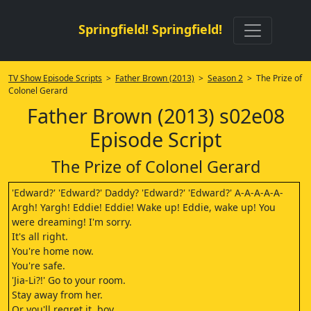
Springfield! Springfield!
TV Show Episode Scripts
>
Father Brown (2013)
>
Season 2
> The Prize of
Colonel Gerard
Father Brown (2013) s02e08
Episode Script
The Prize of Colonel Gerard
'Edward?' 'Edward?' Daddy? 'Edward?' 'Edward?' A-A-A-A-A-
Argh! Yargh! Eddie! Eddie! Wake up! Eddie, wake up! You
were dreaming! I'm sorry.
It's all right.
You're home now.
You're safe.
'Jia-Li?!' Go to your room.
Stay away from her.
Or you'll regret it, boy.