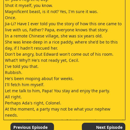
Shot it myself, you know.
Magnificent beast, is it not? Yes, I'm sure it was.
Once.
Jia-Li? Have I ever told you the story of how this one came to
live with us, Father? Papa, everyone knows that story.
In a remote Chinese village, she was six years old.
She was knee-deep in a rice paddy, where she'd be to this
day, if I hadn't rescued her.
Don't be angry, but Edward won't come out of his room.
What?! Why?! He's not ready yet, Cecil.
I've told you that.
Rubbish.
He's been moping about for weeks.
I'll fetch him myself.
Let me talk to him, Papa! You stay and enjoy the party.
All right.
Perhaps Ada's right, Colonel.
At the moment, a party may not be what your nephew
needs.
Rubbish! I'd have been proud of the honour when I returned
from the war.
Previous Episode
Next Episode