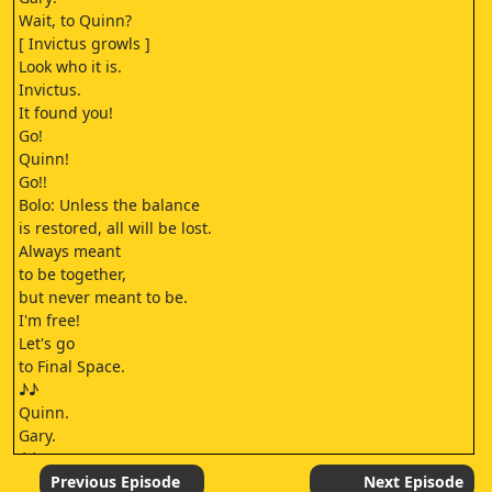
Wait, to Quinn?
[ Invictus growls ]
Look who it is.
Invictus.
It found you!
Go!
Quinn!
Go!!
Bolo: Unless the balance
is restored, all will be lost.
Always meant
to be together,
but never meant to be.
I'm free!
Let's go
to Final Space.
♪♪
Quinn.
Gary.
♪♪
♪♪
Previous Episode
Next Episode