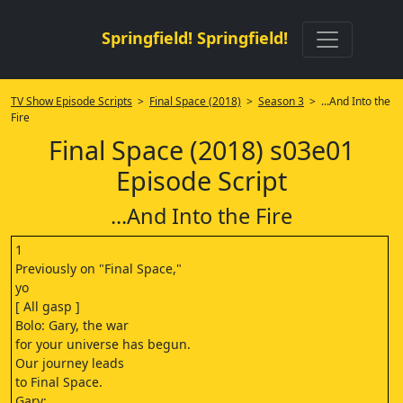
Springfield! Springfield!
TV Show Episode Scripts
>
Final Space (2018)
>
Season 3
> ...And Into the
Fire
Final Space (2018) s03e01
Episode Script
...And Into the Fire
1
Previously on "Final Space,"
yo
[ All gasp ]
Bolo: Gary, the war
for your universe has begun.
Our journey leads
to Final Space.
Gary: