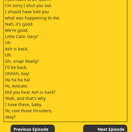
I'm sorry I shut you out.
I should have told you
what was happening to me.
Nah, it's good.
We're good.
Little Cato: Gary?
Uh
Ash is back.
Oh.
Oh, snap! Really?
I'll be back.
Ohhhh, boy!
Ha ha ha ha!
Yo, Avocato.
Did you hear Ash is back?
Yeah, and that's why
I have these, baby.
Yo, cool those thrusters,
okay?
This is Ash
we're talking about.
Previous Episode
Next Episode