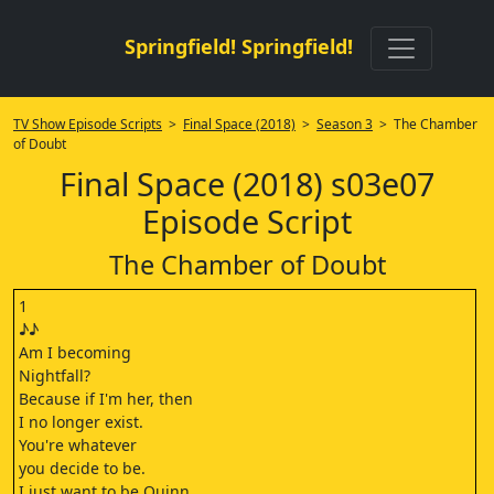
Springfield! Springfield!
TV Show Episode Scripts
>
Final Space (2018)
>
Season 3
> The Chamber
of Doubt
Final Space (2018) s03e07
Episode Script
The Chamber of Doubt
1
♪♪
Am I becoming
Nightfall?
Because if I'm her, then
I no longer exist.
You're whatever
you decide to be.
I just want to be Quinn.