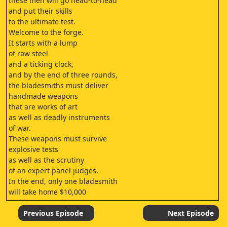
these men will go head-to-head
and put their skills
to the ultimate test.
Welcome to the forge.
It starts with a lump
of raw steel
and a ticking clock,
and by the end of three rounds,
the bladesmiths must deliver
handmade weapons
that are works of art
as well as deadly instruments
of war.
These weapons must survive
explosive tests
as well as the scrutiny
of an expert panel judges.
In the end, only one bladesmith
will take home $10,000
and be crowned
a Forged in Firechampion.
Previous Episode
Next Episode
My name is Trenton Tye.