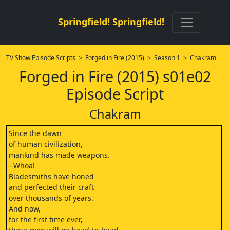
Springfield! Springfield!
TV Show Episode Scripts
>
Forged in Fire (2015)
>
Season 1
> Chakram
Forged in Fire (2015) s01e02
Episode Script
Chakram
Since the dawn
of human civilization,
mankind has made weapons.
- Whoa!
Bladesmiths have honed
and perfected their craft
over thousands of years.
And now,
for the first time ever,