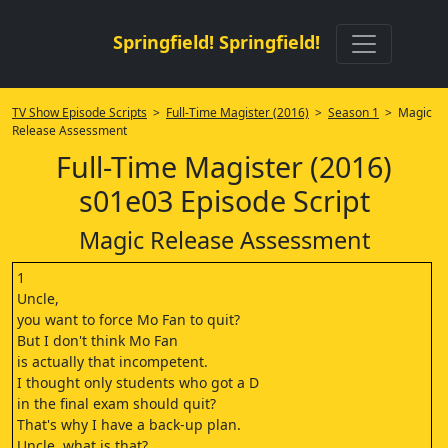
Springfield! Springfield!
TV Show Episode Scripts
>
Full-Time Magister (2016)
>
Season 1
> Magic
Release Assessment
Full-Time Magister (2016)
s01e03 Episode Script
Magic Release Assessment
1
Uncle,
you want to force Mo Fan to quit?
But I don't think Mo Fan
is actually that incompetent.
I thought only students who got a D
in the final exam should quit?
That's why I have a back-up plan.
Uncle, what is that?