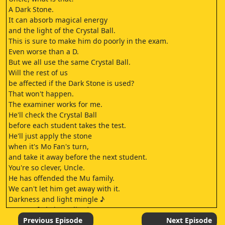
A Dark Stone.
It can absorb magical energy
and the light of the Crystal Ball.
This is sure to make him do poorly in the exam.
Even worse than a D.
But we all use the same Crystal Ball.
Will the rest of us
be affected if the Dark Stone is used?
That won't happen.
The examiner works for me.
He'll check the Crystal Ball
before each student takes the test.
He'll just apply the stone
when it's Mo Fan's turn,
and take it away before the next student.
You're so clever, Uncle.
He has offended the Mu family.
We can't let him get away with it.
Darkness and light mingle ♪
Dreams fade in reality ♪
The path ahead is long and twisted ♪
Previous Episode
Next Episode