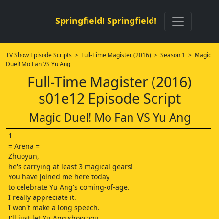
Springfield! Springfield!
TV Show Episode Scripts
>
Full-Time Magister (2016)
>
Season 1
> Magic
Duel! Mo Fan VS Yu Ang
Full-Time Magister (2016)
s01e12 Episode Script
Magic Duel! Mo Fan VS Yu Ang
1
= Arena =
Zhuoyun,
he's carrying at least 3 magical gears!
You have joined me here today
to celebrate Yu Ang's coming-of-age.
I really appreciate it.
I won't make a long speech.
I'll just let Yu Ang show you