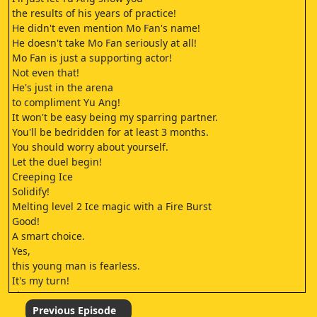
the results of his years of practice!
He didn't even mention Mo Fan's name!
He doesn't take Mo Fan seriously at all!
Mo Fan is just a supporting actor!
Not even that!
He's just in the arena
to compliment Yu Ang!
It won't be easy being my sparring partner.
You'll be bedridden for at least 3 months.
You should worry about yourself.
Let the duel begin!
Creeping Ice
Solidify!
Melting level 2 Ice magic with a Fire Burst
Good!
A smart choice.
Yes,
this young man is fearless.
It's my turn!
Fire Burst
Cremation!
Previous Episode