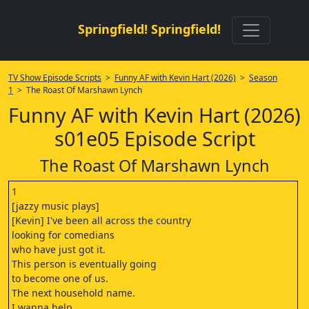
Springfield! Springfield!
TV Show Episode Scripts
>
Funny AF with Kevin Hart (2026)
>
Season
1
> The Roast Of Marshawn Lynch
Funny AF with Kevin Hart (2026)
s01e05 Episode Script
The Roast Of Marshawn Lynch
1
[jazzy music plays]
[Kevin] I've been all across the country
looking for comedians
who have just got it.
This person is eventually going
to become one of us.
The next household name.
I wanna help