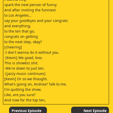
spark the next person of funny.
And after inviting the funniest
to Los Angeles…
say your goodbyes and your congrats
and everything,
to the ten that go,
congrats on getting
to the next step, okay?
[cheering]
-I don't wanna do it without you.
-[Kevin] We good, boo.
This is showbiz shit.
-We're down to just ten.
-[jazzy music continues]
[Kevin] Or so we thought.
What's going on, Andrea? Talk to me.
I'm quitting the show.
Like, are you sure?
And now for the top ten,
it's getting serious.
There's a life-changing
Previous Episode
Next Episode