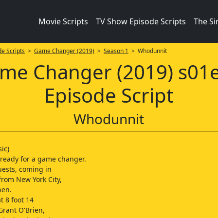
Movie Scripts
TV Show Episode Scripts
The S
e Scripts
>
Game Changer (2019)
>
Season 1
> Whodunnit
me Changer (2019) s01
Episode Script
Whodunnit
ic)
 ready for a game changer.
uests, coming in
 from New York City,
ben.
t 8 foot 14
 Grant O'Brien,