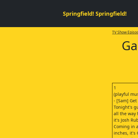
Springfield! Springfield!
TV Show Episod
Ga
1
(playful mus
- [Sam] Get
Tonight's g
all the way
it's Josh Ru
Coming in a
inches, it's