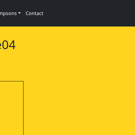
impsons
Contact
e04