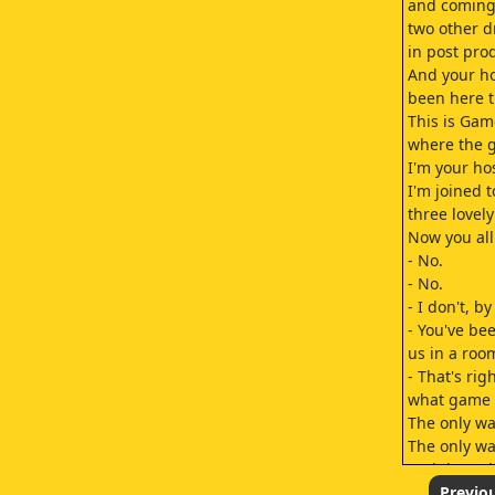
and coming 
two other d
in post pro
And your ho
been here t
This is Ga
where the 
I'm your ho
I'm joined 
three lovely
Now you al
- No.
- No.
- I don't, b
- You've be
us in a room
- That's rig
what game i
The only way
The only wa
and the onl
So without f
Previo