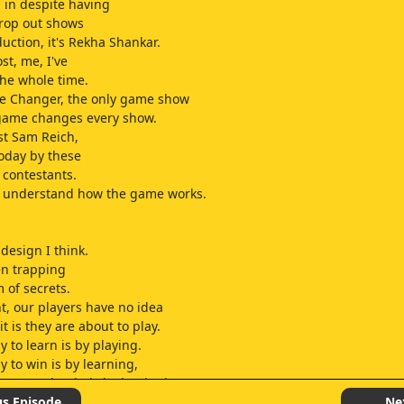
in despite having
rop out shows
duction, it's Rekha Shankar.
st, me, I've
he whole time.
me Changer, the only game show
game changes every show.
st Sam Reich,
today by these
 contestants.
l understand how the game works.
y design I think.
en trapping
 of secrets.
ht, our players have no idea
t is they are about to play.
 to learn is by playing.
y to win is by learning,
y way to begin is by beginning.
urther ado, let's begin.
us Episode
Ne