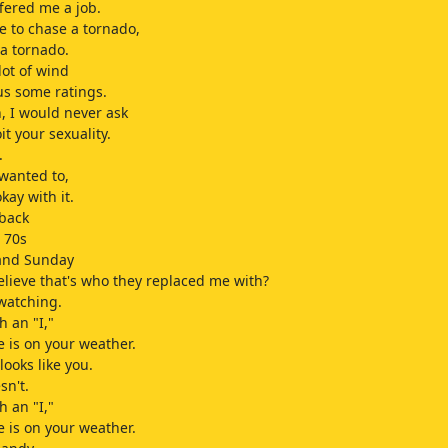
ffered me a job.
 to chase a tornado,
 a tornado.
 lot of wind
 us some ratings.
 I would never ask
it your sexuality.
.
 wanted to,
okay with it.
 back
w 70s
 and Sunday
elieve that's who they replaced me with?
watching.
h an "I,"
e is on your weather.
looks like you.
sn't.
h an "I,"
e is on your weather.