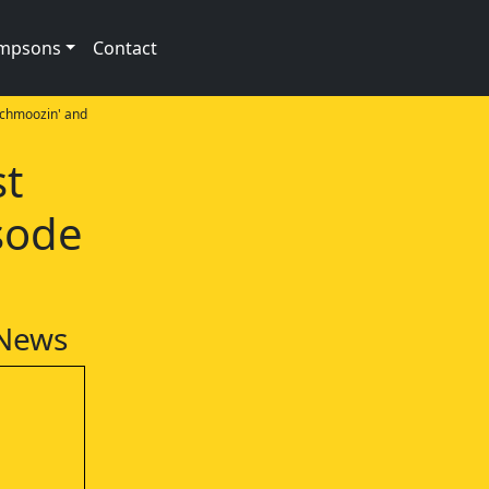
impsons
Contact
Schmoozin' and
st
sode
 News