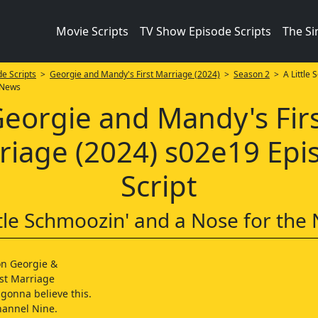
Movie Scripts
TV Show Episode Scripts
The S
e Scripts
>
Georgie and Mandy's First Marriage (2024)
>
Season 2
> A Little 
 News
eorgie and Mandy's Fir
riage (2024) s02e19 Epi
Script
ttle Schmoozin' and a Nose for the
on Georgie &
st Marriage
 gonna believe this.
hannel Nine.