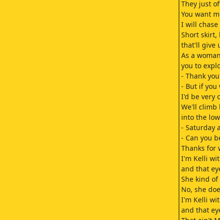
They just o
You want me
I will chase
Short skirt,
that'll give
As a woman,
you to explo
- Thank you
- But if you
I'd be very 
We'll climb
into the lo
- Saturday
- Can you b
Thanks for 
I'm Kelli wit
and that ey
She kind of 
No, she doe
I'm Kelli wit
and that ey