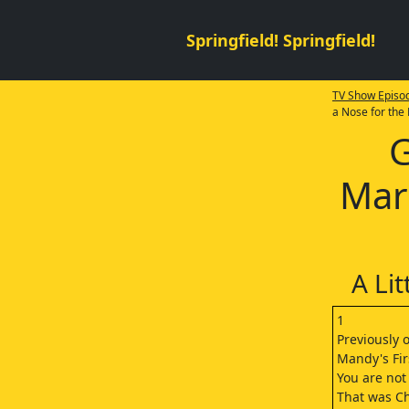
Springfield! Springfield!
TV Show Episod
a Nose for the
G
Mar
A Li
1
Previously 
Mandy's Fir
You are not
That was C