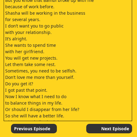
But you know that Bambi broke up with me
because of work before.
Shasha will be working in the business
for several years.
I don’t want you to go public
with your relationship.
It’s alright.
She wants to spend time
with her girlfriend.
You will get new projects.
Let them take some rest.
Sometimes, you need to be selfish.
Don’t love me more than yourself.
Do you get it?
I got past that point.
Now I know what I need to do
to balance things in my life.
Or should I disappear from her life?
So she will have a better life.
Did you cancel all schedules
for this month?
Previous Episode
Next Episode
It’s because you are busy.