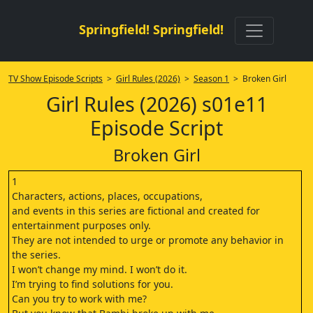
Springfield! Springfield!
TV Show Episode Scripts
>
Girl Rules (2026)
>
Season 1
> Broken Girl
Girl Rules (2026) s01e11
Episode Script
Broken Girl
1
Characters, actions, places, occupations,
and events in this series are fictional and created for
entertainment purposes only.
They are not intended to urge or promote any behavior in
the series.
I won’t change my mind. I won’t do it.
I’m trying to find solutions for you.
Can you try to work with me?