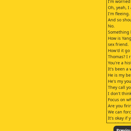
I'm worried
Oh, yeah, I
I'm fleeing.
And so shou
No.
Something h
How is Yang
sex friend.
How'd it go 
Thomas? I r
You're a hi
It's been a
He is my be
He's my you
They call y
I don't thi
Focus on wh
Are you firi
We can forc
It's okay if 
I said I'd c
I'll be there
Previo