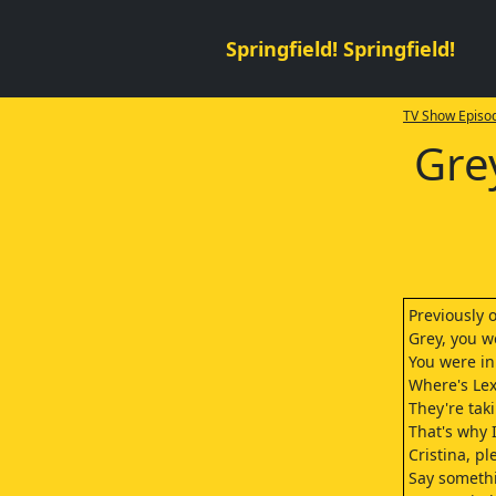
Springfield! Springfield!
TV Show Episod
Gre
Previously 
Grey, you w
You were in
Where's Lex
They're tak
That's why I
Cristina, pl
Say somethi