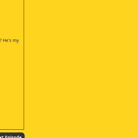
? He's my
xt Episode