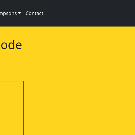
impsons
Contact
sode