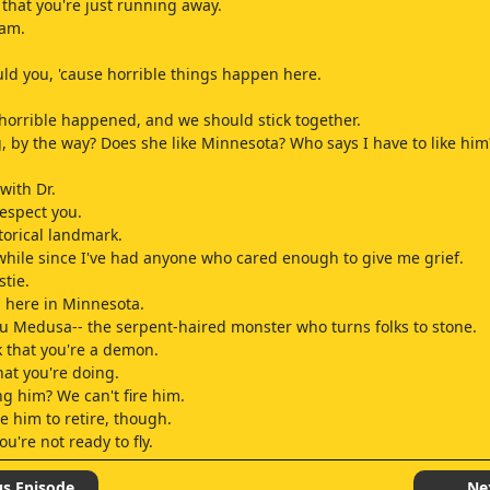
 that you're just running away.
 am.
ld you, 'cause horrible things happen here.
orrible happened, and we should stick together.
, by the way? Does she like Minnesota? Who says I have to like him
with Dr.
espect you.
storical landmark.
 while since I've had anyone who cared enough to give me grief.
stie.
 here in Minnesota.
ou Medusa-- the serpent-haired monster who turns folks to stone.
nk that you're a demon.
at you're doing.
ng him? We can't fire him.
e him to retire, though.
you're not ready to fly.
ome.
.
us Episode
Ne