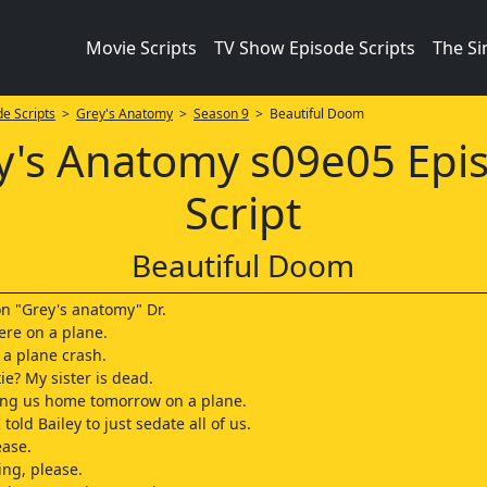
Movie Scripts
TV Show Episode Scripts
The S
e Scripts
>
Grey's Anatomy
>
Season 9
> Beautiful Doom
y's Anatomy s09e05 Epi
Script
Beautiful Doom
on "Grey's anatomy" Dr.
ere on a plane.
 a plane crash.
ie? My sister is dead.
ing us home tomorrow on a plane.
 told Bailey to just sedate all of us.
ease.
ng, please.