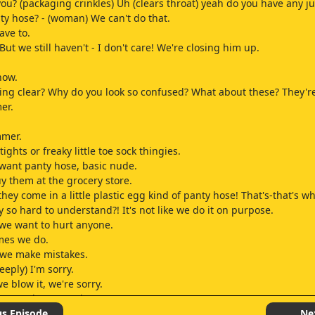
you? (packaging crinkles) Uh (clears throat) yeah do you have any ju
ty hose? - (woman) We can't do that.
ave to.
But we still haven't - I don't care! We're closing him up.
now.
ing clear? Why do you look so confused? What about these? They're
er.
mmer.
tights or freaky little toe sock thingies.
t want panty hose, basic nude.
uy them at the grocery store.
ey come in a little plastic egg kind of panty hose! That's-that's wh
ly so hard to understand?! It's not like we do it on purpose.
e we want to hurt anyone.
mes we do.
we make mistakes.
eeply) I'm sorry.
 blow it, we're sorry.
at was inappropriate.
eeply) I'm just I'm under a lot of pressure right now, and I have a r
us Episode
Ne