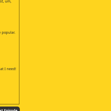
st, um,
 popular.
at I need!
eally big
xt Episode