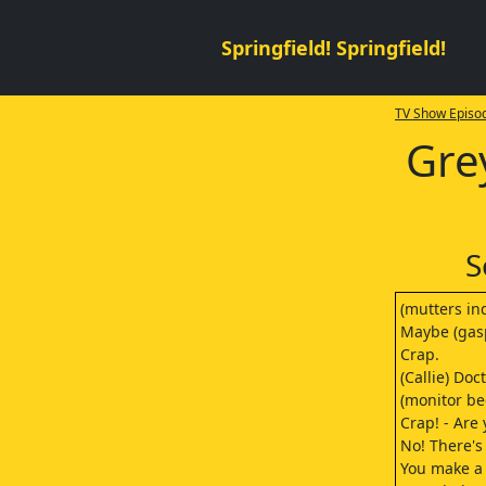
Springfield! Springfield!
TV Show Episod
Gre
S
(mutters ind
Maybe (gas
Crap.
(Callie) Do
(monitor be
Crap! - Are 
No! There's
You make a 