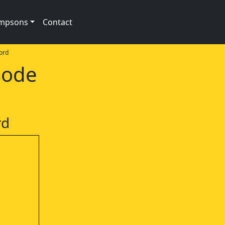
impsons
Contact
ord
sode
rd