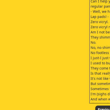
Can I help 
regular pan
- Well, we h
Lap pads! - 
Zero vicryl.
Zero vicryl 
Am I not be
They shimm
No.
No, no shi
No footless 
I just-I jus
I used to b
They come th
Is that real
It's not lik
But someti
Sometimes 
I'm (sighs d
And when we
That was th
I'm (sighs d
Previo