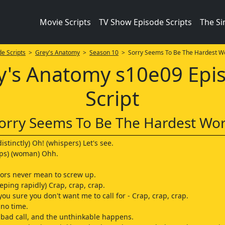
Movie Scripts
TV Show Episode Scripts
The S
e Scripts
>
Grey's Anatomy
>
Season 10
> Sorry Seems To Be The Hardest W
y's Anatomy s10e09 Epi
Script
orry Seems To Be The Hardest Wo
istinctly) Oh! (whispers) Let's see.
ps) (woman) Ohh.
ctors never mean to screw up.
eping rapidly) Crap, crap, crap.
you sure you don't want me to call for - Crap, crap, crap.
 no time.
bad call, and the unthinkable happens.