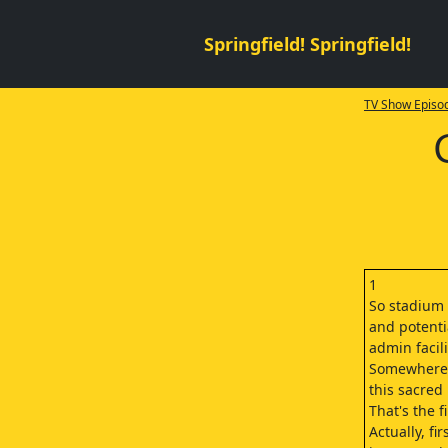
Springfield! Springfield!
TV Show Episod
1
So stadium 
and potenti
admin facil
Somewhere
this sacred 
That's the f
Actually, fi