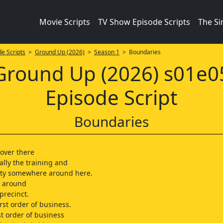
Movie Scripts
TV Show Episode Scripts
The S
e Scripts
>
Ground Up (2026)
>
Season 1
> Boundaries
Ground Up (2026) s01e0
Episode Script
Boundaries
over there
ally the training and
ity somewhere around here.
 around
precinct.
irst order of business.
rst order of business