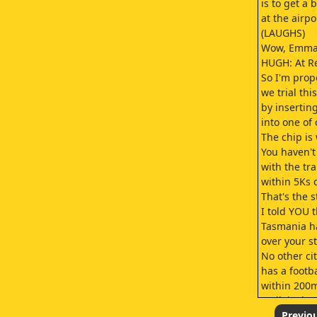
is to get a 
at the airpo
(LAUGHS)
Wow, Emma'
HUGH: At R
So I'm prop
we trial thi
by insertin
into one of
The chip is 
You haven't
with the tr
within 5Ks 
That's the s
I told YOU t
Tasmania ha
over your 
No other ci
has a footb
within 200m
Well, is tha
Is it the S
Previo