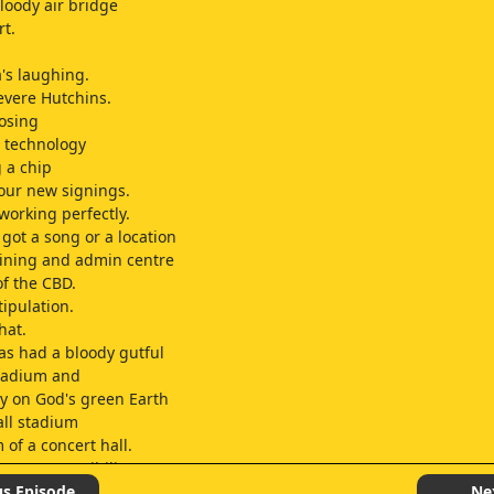
bloody air bridge
rt.
s laughing.
evere Hutchins.
osing
s technology
g a chip
 our new signings.
working perfectly.
 got a song or a location
aining and admin centre
of the CBD.
tipulation.
hat.
s had a bloody gutful
stadium and
ty on God's green Earth
all stadium
 of a concert hall.
t my responsibility?
ymphony Orchestra's?
us Episode
Ne