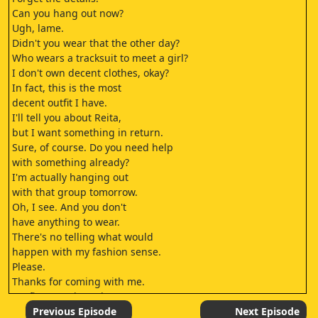
Can you hang out now?
Ugh, lame.
Didn't you wear that the other day?
Who wears a tracksuit to meet a girl?
I don't own decent clothes, okay?
In fact, this is the most
decent outfit I have.
I'll tell you about Reita,
but I want something in return.
Sure, of course. Do you need help
with something already?
I'm actually hanging out
with that group tomorrow.
Oh, I see. And you don't
have anything to wear.
There's no telling what would
happen with my fashion sense.
Please.
Thanks for coming with me.
It's fine. I'm the only person you can
genuinely ask for help, right?
Previous Episode
Next Episode