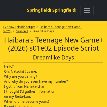
Springfield! Springfield!
TV Show Episode Scripts
>
Haibara's Teenage New Game+
(2026)
>
Season 1
> Dreamlike Days
Haibara's Teenage New Game+
(2026) s01e02 Episode Script
Dreamlike Days
Hello?
Oh, Natsuki? It's me.
Why are you calling?
And why do you even have my number?
I got it from Namika-chan.
I thought I'd gather information
on my Reita-kun.
When did he become yours?
Forget the details.