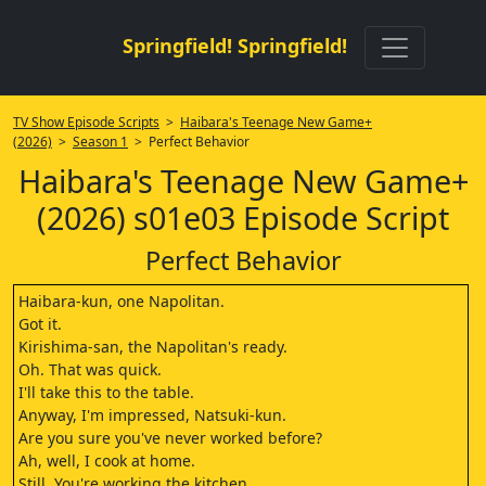
Springfield! Springfield!
TV Show Episode Scripts
>
Haibara's Teenage New Game+
(2026)
>
Season 1
> Perfect Behavior
Haibara's Teenage New Game+
(2026) s01e03 Episode Script
Perfect Behavior
Haibara-kun, one Napolitan.
Got it.
Kirishima-san, the Napolitan's ready.
Oh. That was quick.
I'll take this to the table.
Anyway, I'm impressed, Natsuki-kun.
Are you sure you've never worked before?
Ah, well, I cook at home.
Still. You're working the kitchen