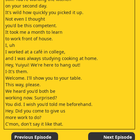
on your second day.
It's wild how quickly you picked it up.
Not even I thought
you'd be this competent.
It took me a month to learn
to work front of house.
I, uh
I worked at a café in college,
and I was always studying cooking at home.
Hey, Yuiyui! We're here to hang out!
I-It's them.
Welcome. I'll show you to your table.
This way, please.
We heard you'd both be
working now. Surprised?
You did. I wish you'd told me beforehand.
Hey. Did you come to give us
more work to do?
C'mon, don't say it like that.
You're not happy we're here, Natsu?
Should I be?
Previous Episode
Next Episode