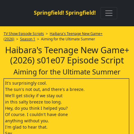
Springfield! Springfield!
TV Show Episode Scripts
>
Haibara's Teenage New Game+
(2026)
>
Season 1
> Aiming for the Ultimate Summer
Haibara's Teenage New Game+
(2026) s01e07 Episode Script
Aiming for the Ultimate Summer
It's surprisingly cool.
The sun's not out, and there's a breeze.
We'll get sticky if we stay out
in this salty breeze too long.
Hey, do you think I helped you?
Of course. I couldn't have done
anything without you.
I'm glad to hear that.
Say