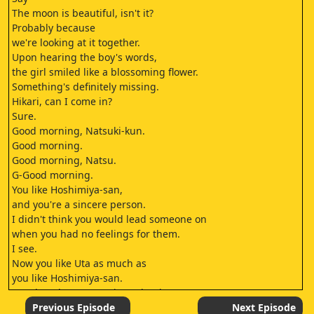
The moon is beautiful, isn't it?
Probably because
we're looking at it together.
Upon hearing the boy's words,
the girl smiled like a blossoming flower.
Something's definitely missing.
Hikari, can I come in?
Sure.
Good morning, Natsuki-kun.
Good morning.
Good morning, Natsu.
G-Good morning.
You like Hoshimiya-san,
and you're a sincere person.
I didn't think you would lead someone on
when you had no feelings for them.
I see.
Now you like Uta as much as
you like Hoshimiya-san.
You don't have to say it out loud.
Well, I have your back,
Previous Episode
Next Episode