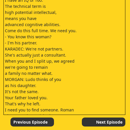
I have an IQ of 160.
The technical term is
high potential intellectual,
means you have
advanced cognitive abilities.
Come do this full time. We need you.
- You know this woman?
- I'm his partner.
KARADEC: We're not partners.
She's actually just a consultant.
When you and I split up, we agreed
we're going to remain
a family no matter what.
MORGAN: Ludo thinks of you
as his daughter.
It's not the same.
Your father loved you.
That's why he left.
I need you to find someone. Roman
Sinquerra, he vanished 15 years ago.
You got a deal.
Previous Episode
Next Episode
You made this for your dad?