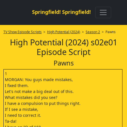
Springfield! Springfield!
TV Show Episode Scripts
>
High Potential (2024)
>
Season 2
> Pawns
High Potential (2024) s02e01
Episode Script
Pawns
1
MORGAN: You guys made mistakes,
I fixed them.
Let's not make a big deal out of this.
What mistakes did you see?
I have a compulsion to put things right.
If I see a mistake,
I need to correct it.
Ta-da!