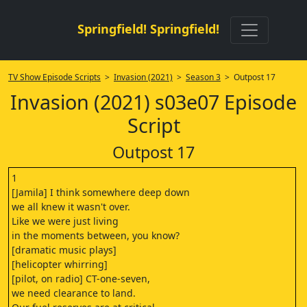
Springfield! Springfield!
TV Show Episode Scripts
>
Invasion (2021)
>
Season 3
> Outpost 17
Invasion (2021) s03e07 Episode
Script
Outpost 17
1
[Jamila] I think somewhere deep down
we all knew it wasn't over.
Like we were just living
in the moments between, you know?
[dramatic music plays]
[helicopter whirring]
[pilot, on radio] CT-one-seven,
we need clearance to land.