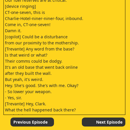
Our fuel reserves are at critical.
[device ringing]
CT-one-seven, this is
Charlie-Hotel-niner-niner-four, inbound.
Come in, CT-one-seven!
Damn it.
[copilot] Could be a disturbance
from our proximity to the mothership.
[Trevante] Any word from the base?
Is that weird or what?
Their comms could be dodgy.
It's an old base that went back online
after they built the wall.
But yeah, it's weird.
Hey. She's good. She's with me. Okay?
- So lower your weapon.
- Yes, sir.
[Trevante] Hey, Clark.
What the hell happened back there?
You led them to us?
[sighs] We thought
Previous Episode
Next Episode
that they were trying to help.