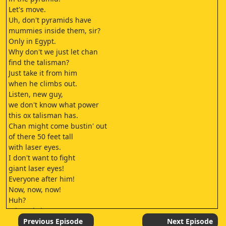
Let's move.
Uh, don't pyramids have
mummies inside them, sir?
Only in Egypt.
Why don't we just let chan
find the talisman?
Just take it from him
when he climbs out.
Listen, new guy,
we don't know what power
this ox talisman has.
Chan might come bustin' out
of there 50 feet tall
with laser eyes.
I don't want to fight
giant laser eyes!
Everyone after him!
Now, now, now!
Huh?
Where is it?
Arrghh!
Previous Episode
Next Episode