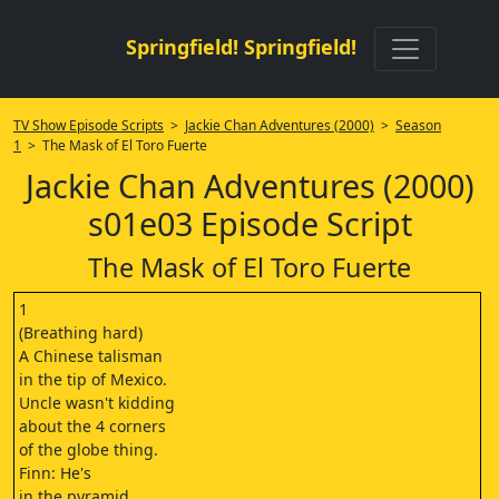
Springfield! Springfield!
TV Show Episode Scripts
>
Jackie Chan Adventures (2000)
>
Season
1
> The Mask of El Toro Fuerte
Jackie Chan Adventures (2000)
s01e03 Episode Script
The Mask of El Toro Fuerte
1
(Breathing hard)
A Chinese talisman
in the tip of Mexico.
Uncle wasn't kidding
about the 4 corners
of the globe thing.
Finn: He's
in the pyramid.