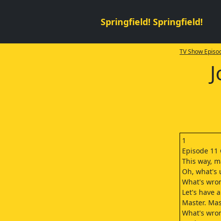
Springfield! Springfield!
TV Show Episod
J
1
Episode 11 
This way, m
Oh, what's 
What's wron
Let's have 
Master. Mas
What's wro