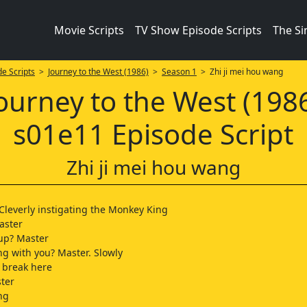
Movie Scripts
TV Show Episode Scripts
The S
e Scripts
>
Journey to the West (1986)
>
Season 1
> Zhi ji mei hou wang
ourney to the West (198
s01e11 Episode Script
Zhi ji mei hou wang
Cleverly instigating the Monkey King
aster
up? Master
g with you? Master. Slowly
a break here
ter
ng