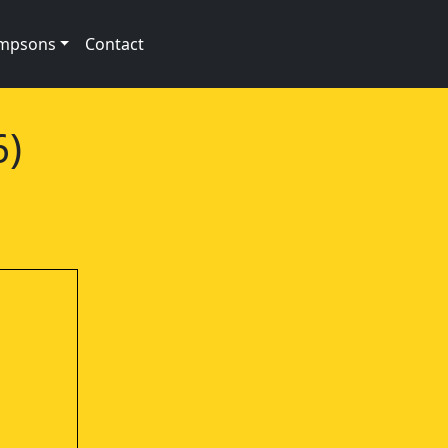
impsons
Contact
6)