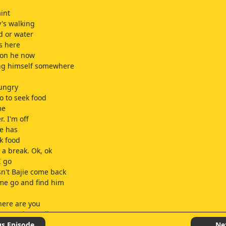
aint
's walking
d or water
s here
ion he now
ing himself somewhere
hungry
o to seek food
me
. I'm off
ie has
k food
 a break. Ok, ok
I go
n't Bajie come back
 me go and find him
ere are you
e, Brother Bajie
ie
us Episode
Ne