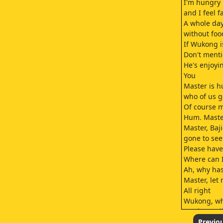
I'm hungry
and I feel f
A whole day
without foo
If Wukong i
Don't ment
He's enjoy
You
Master is 
who of us g
Of course 
Hum. Master
Master, Baj
gone to see
Please have
Where can 
Ah, why has
Master, let
All right
Wukong, wh
Brother Baji
Brother Baj
Previo