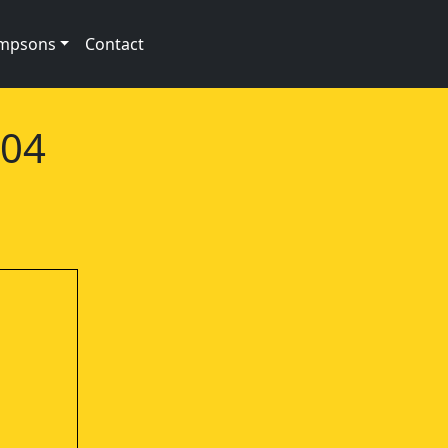
impsons
Contact
e04