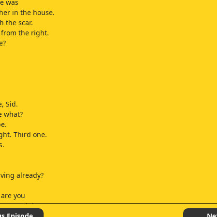
e was
 her in the house.
h the scar.
from the right.
e?
, Sid.
e what?
e.
ght. Third one.
s.
aving already?
 are you
ome tonight?
a be a little late.
us Episode
Ne