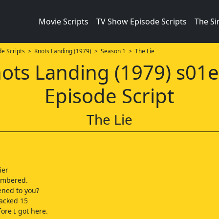
Movie Scripts
TV Show Episode Scripts
The S
e Scripts
>
Knots Landing (1979)
>
Season 1
> The Lie
ots Landing (1979) s01
Episode Script
The Lie
ier
embered.
ned to you?
acked 15
ore I got here.