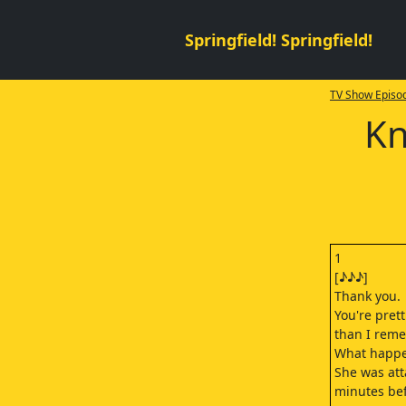
Springfield! Springfield!
TV Show Episod
Kn
1
[♪♪♪]
Thank you.
You're prett
than I rem
What happe
She was att
minutes bef