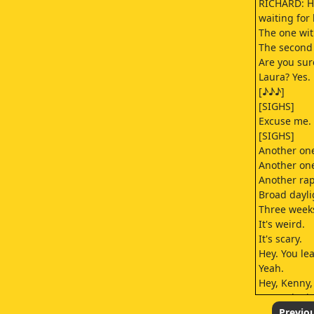
RICHARD: H
waiting for
The one wit
The second 
Are you sur
Laura? Yes.
[♪♪♪]
[SIGHS]
Excuse me.
[SIGHS]
Another one
Another on
Another rap
Broad dayli
Three week
It's weird.
It's scary.
Hey. You le
Yeah.
Hey, Kenny,
gonna be h
Uh, I'm gonn
Previo