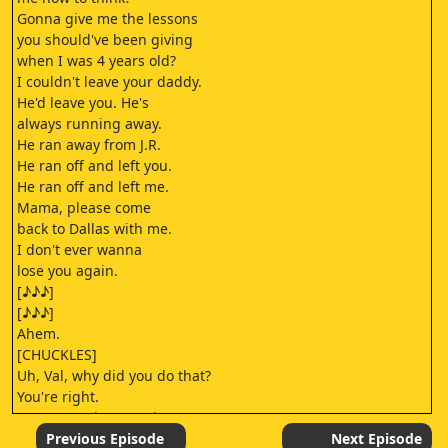
Gonna give me the lessons
you should've been giving
when I was 4 years old?
I couldn't leave your daddy.
He'd leave you. He's
always running away.
He ran away from J.R.
He ran off and left you.
He ran off and left me.
Mama, please come
back to Dallas with me.
I don't ever wanna
lose you again.
[♪♪♪]
[♪♪♪]
Ahem.
[CHUCKLES]
Uh, Val, why did you do that?
You're right.
No, no, no, it's No, I know!
Karen talked me into buying it,
Previous Episode
Next Episode