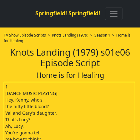
Springfield! Springfield!
TV Show Episode Scripts
>
Knots Landing (1979)
>
Season 1
> Home is
for Healing
Knots Landing (1979) s01e06
Episode Script
Home is for Healing
1
[DANCE MUSIC PLAYING]
Hey, Kenny, who's
the nifty little blond?
Val and Gary's daughter.
That's Lucy?
Ah, Lucy.
You're gonna tell
me how to think?