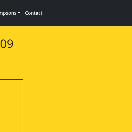
impsons
Contact
e09