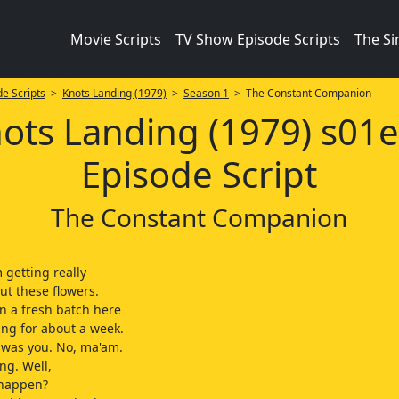
Movie Scripts
TV Show Episode Scripts
The S
e Scripts
>
Knots Landing (1979)
>
Season 1
> The Constant Companion
ots Landing (1979) s01
Episode Script
The Constant Companion
 getting really
ut these flowers.
n a fresh batch here
ng for about a week.
t was you. No, ma'am.
ng. Well,
 happen?