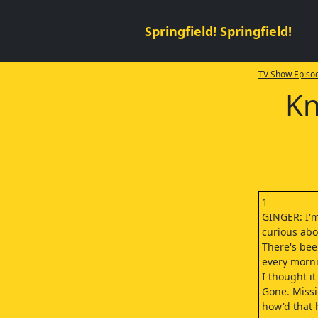
Springfield! Springfield!
TV Show Episod
Kn
1
GINGER: I'm
curious abo
There's bee
every morni
I thought i
Gone. Missi
how'd that