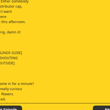
Either somebody
stributor cap,
n't want
here
 this afternoon.
?
ng, damn it!
LINDS SLIDE]
 SHOUTING
OUTSIDE]
ome in for a minute?
really curious
 flowers.
ced.
n a fresh bunch here
ng for about a week.
us Episode
Ne