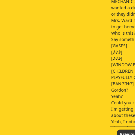
MECHANIC: 
wanted a di
or they did
Mrs. Ward 
to get home
Who is this
Say somethi
[GASPS]
[♪♪♪]
[♪♪♪]
[WINDOW B
[CHILDREN
PLAYFULLY 
[BANGING]
Gordon?
Yeah?
Could you c
I'm getting 
about these
Yeah, I noti
There's bee
every morni
Previo