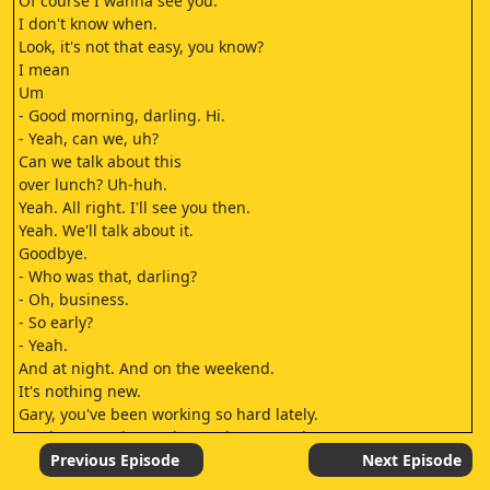
Of course I wanna see you.
I don't know when.
Look, it's not that easy, you know?
I mean
Um
- Good morning, darling. Hi.
- Yeah, can we, uh?
Can we talk about this
over lunch? Uh-huh.
Yeah. All right. I'll see you then.
Yeah. We'll talk about it.
Goodbye.
- Who was that, darling?
- Oh, business.
- So early?
- Yeah.
And at night. And on the weekend.
It's nothing new.
Gary, you've been working so hard lately.
Maybe you're just trying to do too much
what with making breakfast and all.
Previous Episode
Next Episode
[SNICKERS]