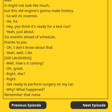
Well
it might not look like much,
but this old engine's gonna make history.
- So will its inventor.
- Ha, ha.
- Hey, you think it's ready for a test run?
- Yeah, just about.
Six months ahead of schedule,
thanks to you.
- Oh, I don't know about that.
- Yeah, well, I do.
[SID LAUGHING]
- Well, how's it coming?
- Oh, great.
- Right, doc?
- Right.
- Get ready to perform surgery on my car.
- Why? What happened?
Remember that noise
I've been bugging you about?
- Yeah?
Previous Episode
Next Episode
- Well, it got so funny the car died laughing.