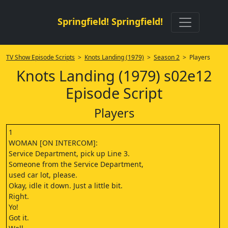
Springfield! Springfield!
TV Show Episode Scripts
>
Knots Landing (1979)
>
Season 2
> Players
Knots Landing (1979) s02e12
Episode Script
Players
1
WOMAN [ON INTERCOM]:
Service Department, pick up Line 3.
Someone from the Service Department,
used car lot, please.
Okay, idle it down. Just a little bit.
Right.
Yo!
Got it.