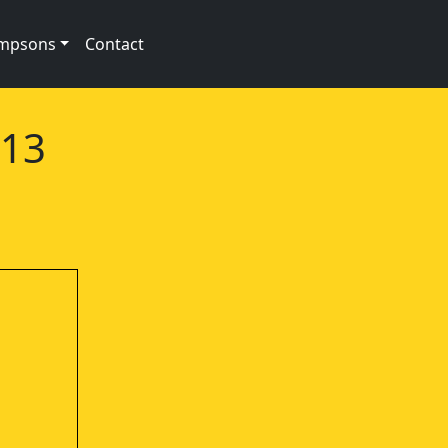
impsons
Contact
e13