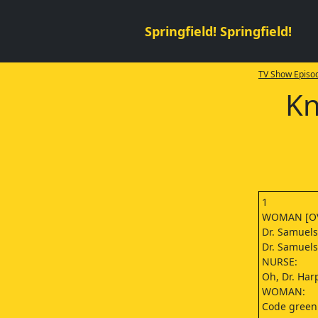
Springfield! Springfield!
TV Show Episod
Kn
1
WOMAN [OV
Dr. Samuels
Dr. Samuels
NURSE:
Oh, Dr. Har
WOMAN:
Code green.