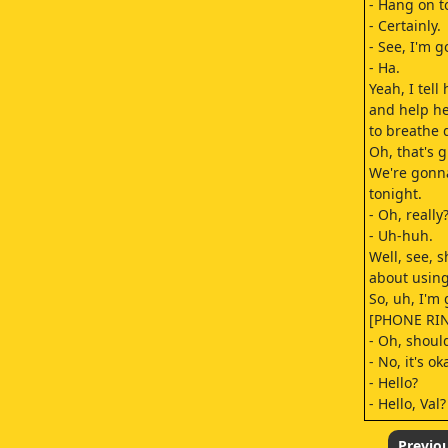
- Hang on to
- Certainly.
- See, I'm 
- Ha.
Yeah, I tell
and help he
to breathe 
Oh, that's g
We're gonn
tonight.
- Oh, reall
- Uh-huh.
Well, see, s
about usin
So, uh, I'm 
[PHONE RI
- Oh, should
- No, it's oka
- Hello?
- Hello, Val?
- How are y
- Well, fine,
Previo