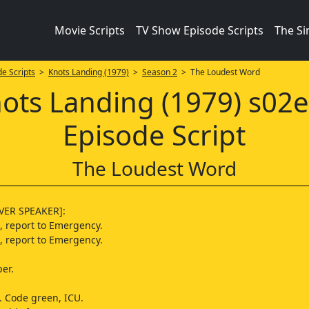
Movie Scripts
TV Show Episode Scripts
The S
e Scripts
>
Knots Landing (1979)
>
Season 2
> The Loudest Word
ots Landing (1979) s02
Episode Script
The Loudest Word
ER SPEAKER]:
, report to Emergency.
, report to Emergency.
per.
 Code green, ICU.