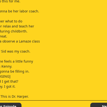
 this for me.
gonna be her labor coach.
 her what to do
r relax and teach her
during childbirth.
reat.
a observe a Lamaze class
y? Sid was my coach.
he feels a little funny
g Kenny.
gonna be filling in.
NGING]
 I get that?
y. I got it.
 This is Dr. Harper.
ou today?
 doctor. Just fine.
us Episode
Ne